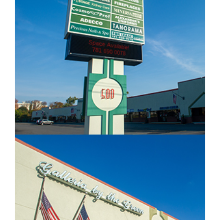
IMAGE EXAMPLE 2