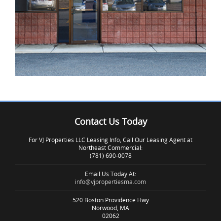
Contact Us Today
IMAGE EXAMPLE 3
For VJ Properties LLC Leasing Info, Call Our Leasing Agent at
Northeast Commercial:
(781) 690-0078
Email Us Today At:
info@vjpropertiesma.com
520 Boston Providence Hwy
Norwood, MA
02062