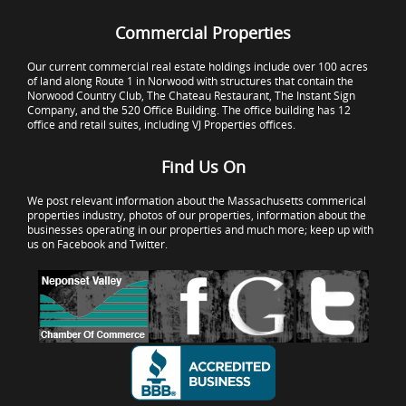
Commercial Properties
Our current commercial real estate holdings include over 100 acres
of land along Route 1 in Norwood with structures that contain the
Norwood Country Club, The Chateau Restaurant, The Instant Sign
Company, and the 520 Office Building. The office building has 12
office and retail suites, including VJ Properties offices.
Find Us On
We post relevant information about the Massachusetts commerical
properties industry, photos of our properties, information about the
businesses operating in our properties and much more; keep up with
us on Facebook and Twitter.