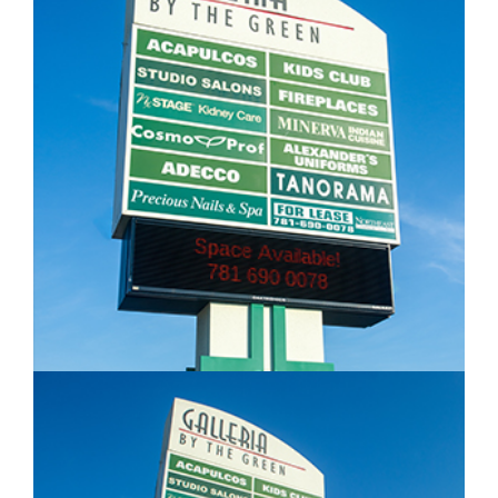
IMAGE EXAMPLE