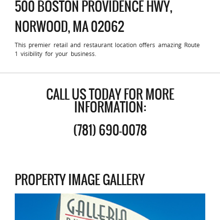
500 BOSTON PROVIDENCE HWY,
NORWOOD, MA 02062
This premier retail and restaurant location offers amazing Route
1 visibility for your business.
CALL US TODAY FOR MORE
INFORMATION:
(781) 690-0078
PROPERTY IMAGE GALLERY