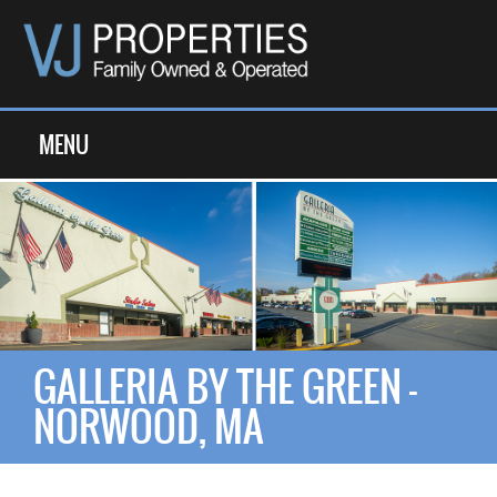
MENU
GALLERIA BY THE GREEN -
NORWOOD, MA