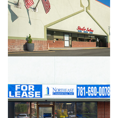
IMAGE EXAMPLE 3