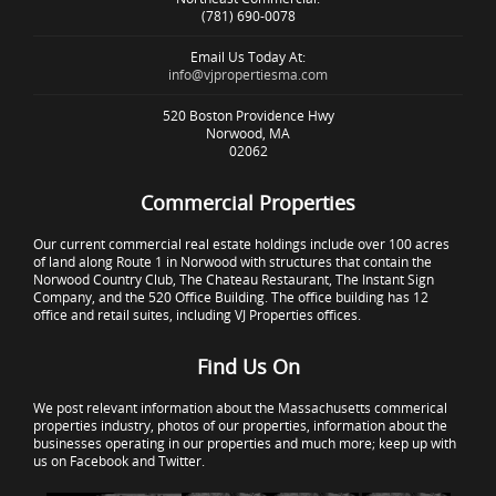
(781) 690-0078
Email Us Today At:
info@vjpropertiesma.com
520 Boston Providence Hwy
Norwood, MA
02062
Commercial Properties
Our current commercial real estate holdings include over 100 acres
of land along Route 1 in Norwood with structures that contain the
Norwood Country Club, The Chateau Restaurant, The Instant Sign
Company, and the 520 Office Building. The office building has 12
office and retail suites, including VJ Properties offices.
Find Us On
We post relevant information about the Massachusetts commerical
properties industry, photos of our properties, information about the
businesses operating in our properties and much more; keep up with
us on Facebook and Twitter.