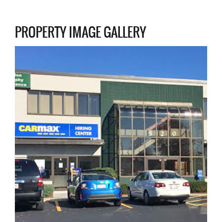
PROPERTY IMAGE GALLERY