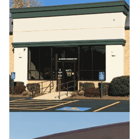
IMAGE EXAMPLE 2