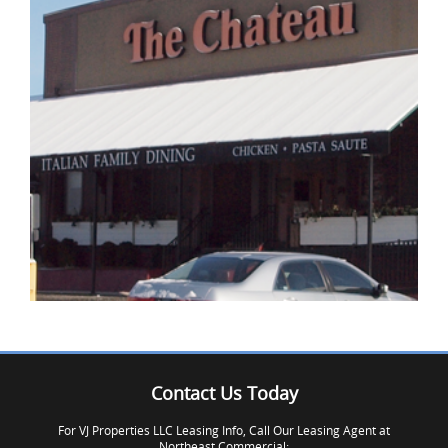
IMAGE EXAMPLE 3
Contact Us Today
IMAGE EXAMPLE 3
For VJ Properties LLC Leasing Info, Call Our Leasing Agent at
Northeast Commercial: