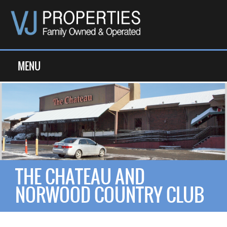
MENU
THE CHATEAU AND
NORWOOD COUNTRY CLUB