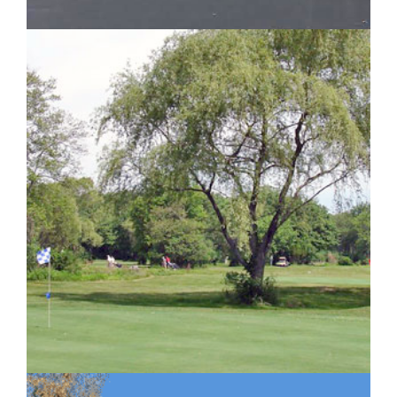
IMAGE EXAMPLE