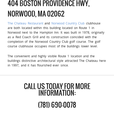
404 BOSTON PROVIDENCE HWY,
NORWOOD, MA 02062
The Chateau Restaurant
and
Norwood Country Club
clubhouse
are both located within this building located on Route 1 in
Norwood next to the Hampton Inn. It was built in 1978, originally
as a Red Coach Grill and its construction coincided with the
completion of the Norwood Country Club golf course. The golf
course clubhouse occupies most of the buildings lower level.
The convenient and highly visible Route 1 location and the
buildings distinctive architectural style attracted The Chateau here
in 1997, and it has flourished ever since.
CALL US TODAY FOR MORE
INFORMATION:
(781) 690-0078